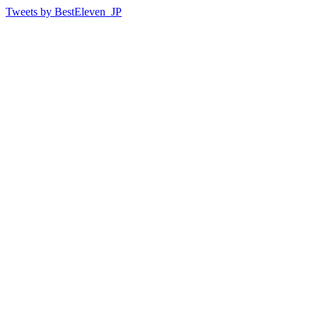
Tweets by BestEleven_JP